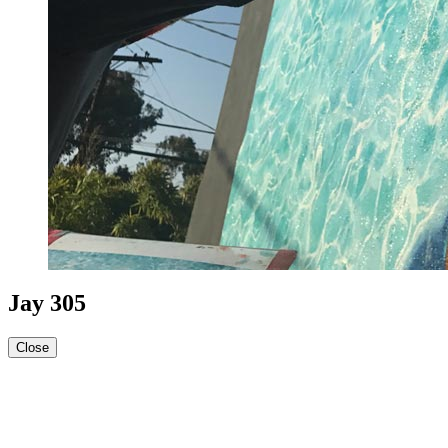
Jay 305
Close